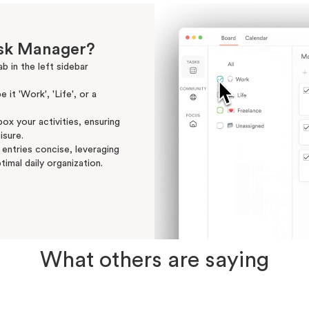
ask Manager?
b in the left sidebar
 it 'Work', 'Life', or a
ox your activities, ensuring
isure.
 entries concise, leveraging
timal daily organization.
What others are saying