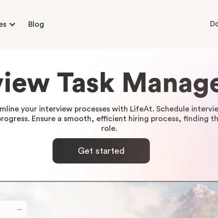
es
Blog
D
view Task Mana
amline your interview processes with LifeAt. Schedule inter
ogress. Ensure a smooth, efficient hiring process, finding th
role.
Get started