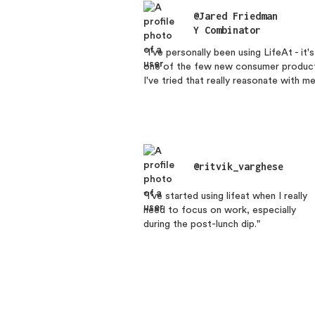
@Jared Friedman
Y Combinator
“I've personally been using LifeAt - it's
one of the few new consumer produc
I've tried that really reasonate with me
@ritvik_varghese
"I've started using lifeat when I really
need to focus on work, especially
during the post-lunch dip."