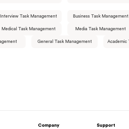
Interview Task Management
Business Task Management
Medical Task Management
Media Task Management
agement
General Task Management
Academic
Company
Support