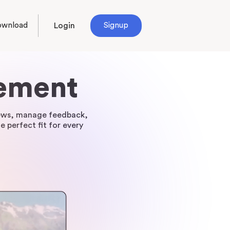
ownload
Login
Signup
gement
views, manage feedback,
e perfect fit for every