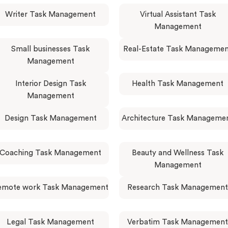
Writer Task Management
Virtual Assistant Task
Management
Small businesses Task
Real-Estate Task Manageme
Management
Interior Design Task
Health Task Management
Management
Design Task Management
Architecture Task Manageme
Coaching Task Management
Beauty and Wellness Task
Management
emote work Task Management
Research Task Management
Legal Task Management
Verbatim Task Management