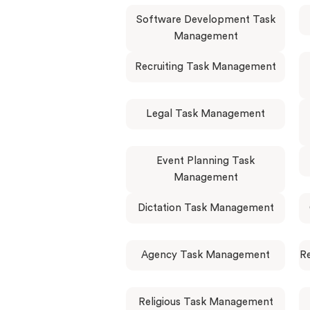
Software Development Task
Management
Recruiting Task Management
Legal Task Management
Event Planning Task
Management
Dictation Task Management
Agency Task Management
R
Religious Task Management