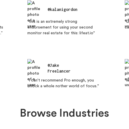
@kalanigordon
"this is an extremely strong
"L
ts
endorsement for using your second
ca
.”
monitor real estate for this: lifeat.io"
@Jake
Freelancer
"I can't recommend Pro enough, you
"w
unlock a whole nother world of focus."
Browse Industries