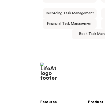
Recording Task Management
Financial Task Management
Book Task Man
Features
Product