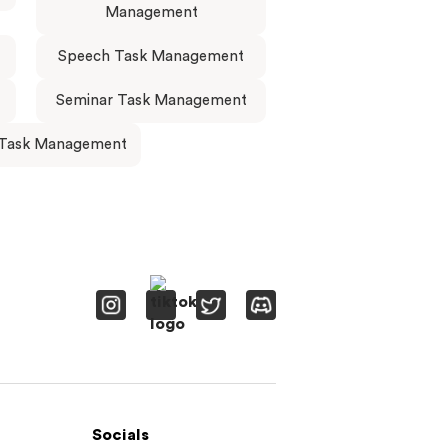
Management
Speech Task Management
Seminar Task Management
 Task Management
Socials