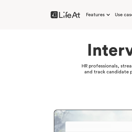
Features
Use cas
Inter
HR professionals, stre
and track candidate pr