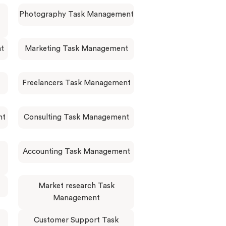
Photography Task Management
nt
Marketing Task Management
Freelancers Task Management
nt
Consulting Task Management
Accounting Task Management
Market research Task
Management
Customer Support Task