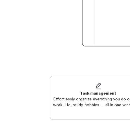
Task management
Effortlessly organize everything you do o
work, life, study, hobbies — all in one wi