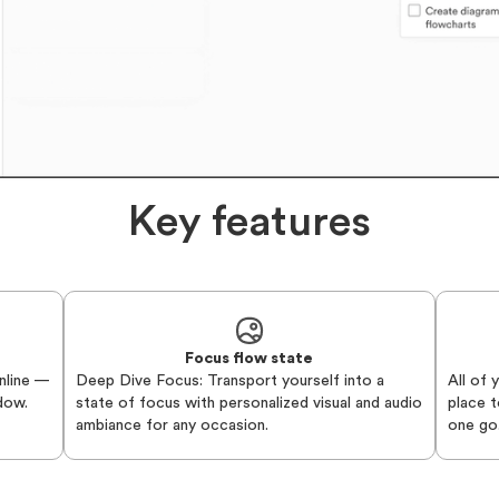
Key features
Focus flow state
nline —
Deep Dive Focus: Transport yourself into a
All of 
ndow.
state of focus with personalized visual and audio
place t
ambiance for any occasion.
one go