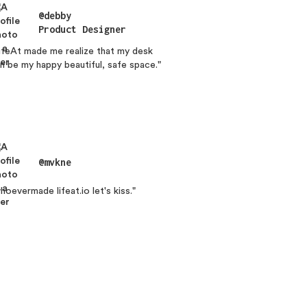
@debby
Product Designer
ifeAt made me realize that my desk
n be my happy beautiful, safe space."
@mvkne
hoevermade lifeat.io let's kiss."