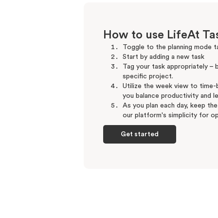
How to use LifeAt T
Toggle to the planning mode ta
Start by adding a new task
Tag your task appropriately – be
specific project.
Utilize the week view to time-b
you balance productivity and le
As you plan each day, keep the
our platform's simplicity for op
Get started