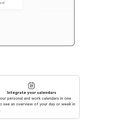
Integrate your calendars
your personal and work calendars in one
o see an overview of your day or week in
.