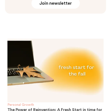
Join newsletter
Personal Growth
The Power of Reinvention: A Fresh Start in time for