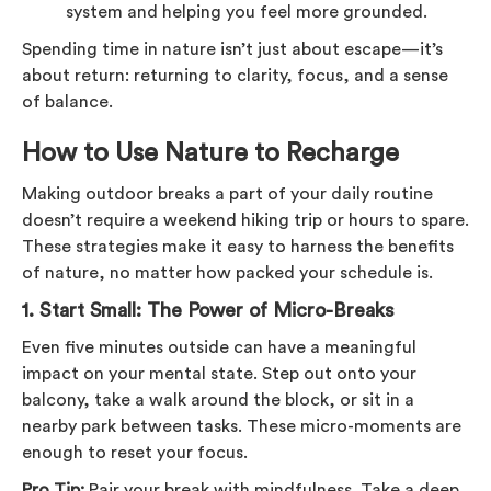
system and helping you feel more grounded.
Spending time in nature isn’t just about escape—it’s
about return: returning to clarity, focus, and a sense
of balance.
How to Use Nature to Recharge
Making outdoor breaks a part of your daily routine
doesn’t require a weekend hiking trip or hours to spare.
These strategies make it easy to harness the benefits
of nature, no matter how packed your schedule is.
1.
Start Small: The Power of Micro-Breaks
Even five minutes outside can have a meaningful
impact on your mental state. Step out onto your
balcony, take a walk around the block, or sit in a
nearby park between tasks. These micro-moments are
enough to reset your focus.
Pro Tip:
Pair your break with mindfulness. Take a deep