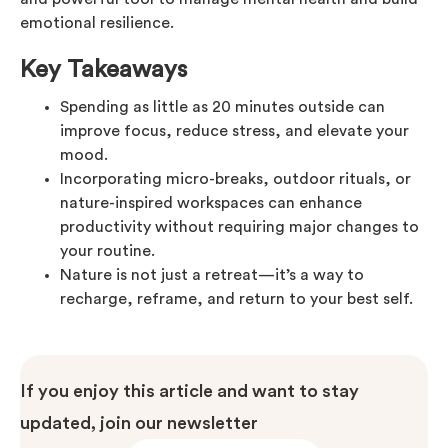
emotional resilience.
Key Takeaways
Spending as little as 20 minutes outside can
improve focus, reduce stress, and elevate your
mood.
Incorporating micro-breaks, outdoor rituals, or
nature-inspired workspaces can enhance
productivity without requiring major changes to
your routine.
Nature is not just a retreat—it’s a way to
recharge, reframe, and return to your best self.
If you enjoy this article and want to stay
updated, join our newsletter