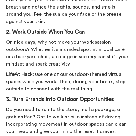
breath and notice the sights, sounds, and smells
around you. Feel the sun on your face or the breeze
against your skin.
2.
Work Outside When You Can
On nice days, why not move your work session
outdoors? Whether it’s a shaded spot at a local café
or a backyard chair, a change in scenery can shift your
mindset and spark creativity.
LifeAt Hack:
Use one of our outdoor-themed virtual
spaces while you work. Then, during your break, step
outside to connect with the real thing.
3.
Turn Errands into Outdoor Opportunities
Do you need to run to the store, mail a package, or
grab coffee? Opt to walk or bike instead of driving.
Incorporating movement in outdoor spaces can clear
your head and give your mind the reset it craves.