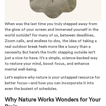
When was the last time you truly stepped away from
the glow of your screen and immersed yourself in the
world outside? For many of us, between deadlines,
Zoom calls, and endless to-dos, the idea of taking a
real outdoor break feels more like a luxury than a
necessity. But here’s the truth: stepping outside isn’t
just a nice-to-have. It’s a simple, science-backed way
to restore your mind, boost focus, and enhance
mental well-being.
Let’s explore why nature is your untapped resource for
better focus—and how you can incorporate it into
even the busiest of schedules.
Why Nature Works Wonders for Your