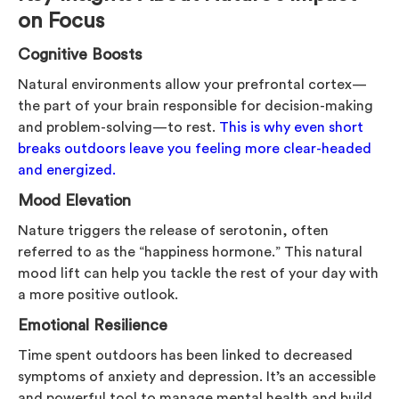
on Focus
Cognitive Boosts
Natural environments allow your prefrontal cortex—
the part of your brain responsible for decision-making
and problem-solving—to rest.
This is why even short
breaks outdoors leave you feeling more clear-headed
and energized.
Mood Elevation
Nature triggers the release of serotonin, often
referred to as the “happiness hormone.” This natural
mood lift can help you tackle the rest of your day with
a more positive outlook.
Emotional Resilience
Time spent outdoors has been linked to decreased
symptoms of anxiety and depression. It’s an accessible
and powerful tool to manage mental health and build