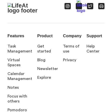
Features
Product
Company
Support
Task
Get
Terms of
Help
Management
started
use
Center
Virtual
Blog
Privacy
Spaces
Newsletter
Calendar
Explore
Management
Notes
Focus with
others
Pomodoro