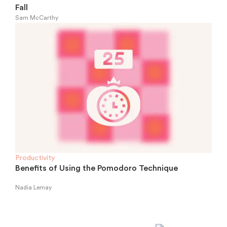
Fall
Sam McCarthy
Productivity
Benefits of Using the Pomodoro Technique
Nadia Lemay