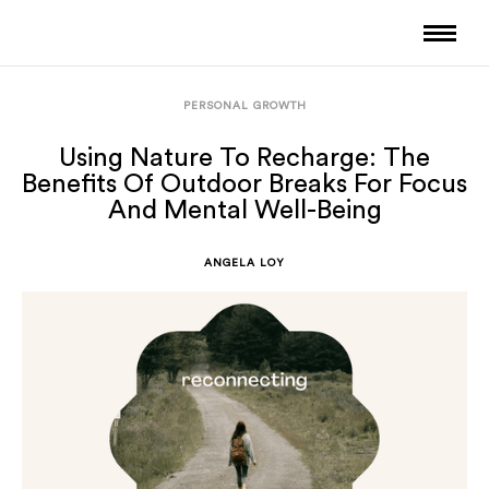
PERSONAL GROWTH
Using Nature To Recharge: The
Benefits Of Outdoor Breaks For Focus
And Mental Well-Being
ANGELA LOY