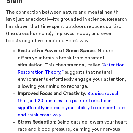
Brain
The connection between nature and mental health
isn’t just anecdotal—it’s grounded in science. Research
has shown that time spent outdoors reduces cortisol
(the stress hormone), improves mood, and even
boosts cognitive function. Here’s why:
Restorative Power of Green Spaces
: Nature
offers your brain a break from constant
stimulation. This phenomenon, called “
Attention
Restoration Theory,”
suggests that natural
environments effortlessly engage your attention,
allowing your mind to recharge.
Improved Focus and Creativity
:
Studies reveal
that just 20 minutes in a park or forest can
significantly increase your ability to concentrate
and think creatively.
Stress Reduction
: Being outside lowers your heart
rate and blood pressure, calming your nervous