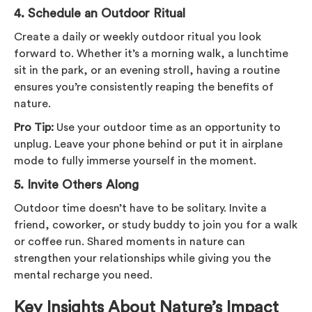
4.
Schedule an Outdoor Ritual
Create a daily or weekly outdoor ritual you look
forward to. Whether it’s a morning walk, a lunchtime
sit in the park, or an evening stroll, having a routine
ensures you’re consistently reaping the benefits of
nature.
Pro Tip:
Use your outdoor time as an opportunity to
unplug. Leave your phone behind or put it in airplane
mode to fully immerse yourself in the moment.
5.
Invite Others Along
Outdoor time doesn’t have to be solitary. Invite a
friend, coworker, or study buddy to join you for a walk
or coffee run. Shared moments in nature can
strengthen your relationships while giving you the
mental recharge you need.
Key Insights About Nature’s Impact