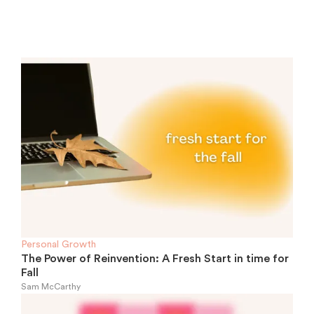
Personal Growth
The Power of Reinvention: A Fresh Start in time for
Fall
Sam McCarthy