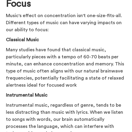
Focus
Music's effect on concentration isn't one-size-fits-all.
Different types of music can have varying impacts on
our ability to focus:
Classical Music
Many studies have found that classical music,
particularly pieces with a tempo of 60-70 beats per
minute, can enhance concentration and memory. This
type of music often aligns with our natural brainwave
frequencies, potentially facilitating a state of relaxed
alertness ideal for focused work
Instrumental Music
Instrumental music, regardless of genre, tends to be
less distracting than music with lyrics. When we listen
to songs with words, our brain automatically
processes the language, which can interfere with