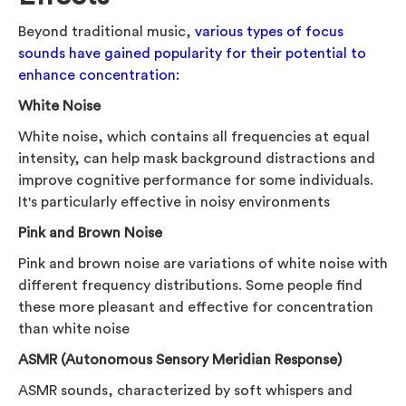
Beyond traditional music,
various types of focus
sounds have gained popularity for their potential to
enhance concentration:
White Noise
White noise, which contains all frequencies at equal
intensity, can help mask background distractions and
improve cognitive performance for some individuals.
It's particularly effective in noisy environments
Pink and Brown Noise
Pink and brown noise are variations of white noise with
different frequency distributions. Some people find
these more pleasant and effective for concentration
than white noise
ASMR (Autonomous Sensory Meridian Response)
ASMR sounds, characterized by soft whispers and