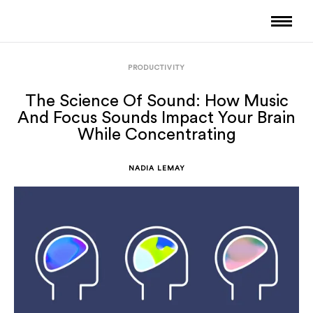
PRODUCTIVITY
The Science Of Sound: How Music
And Focus Sounds Impact Your Brain
While Concentrating
NADIA LEMAY