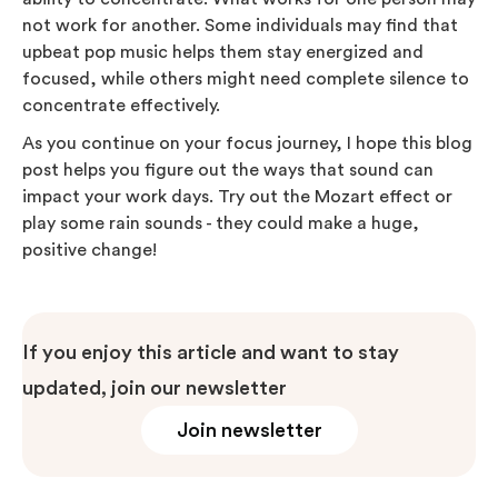
not work for another. Some individuals may find that
upbeat pop music helps them stay energized and
focused, while others might need complete silence to
concentrate effectively.
As you continue on your focus journey, I hope this blog
post helps you figure out the ways that sound can
impact your work days. Try out the Mozart effect or
play some rain sounds - they could make a huge,
positive change!
If you enjoy this article and want to stay
updated, join our newsletter
Join newsletter