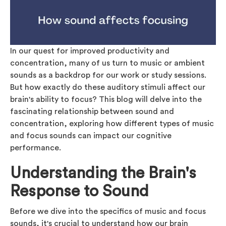
In our quest for improved productivity and
concentration, many of us turn to music or ambient
sounds as a backdrop for our work or study sessions.
But how exactly do these auditory stimuli affect our
brain's ability to focus? This blog will delve into the
fascinating relationship between sound and
concentration, exploring how different types of music
and focus sounds can impact our cognitive
performance.
Understanding the Brain's
Response to Sound
Before we dive into the specifics of music and focus
sounds, it's crucial to understand how our brain