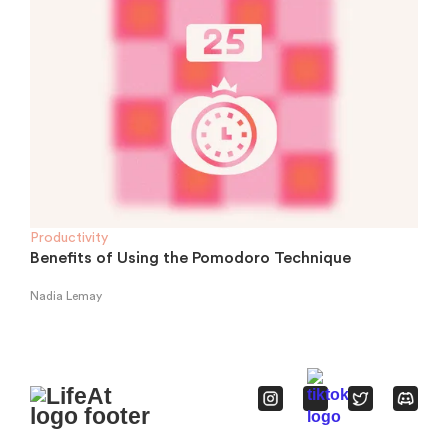
Productivity
Benefits of Using the Pomodoro Technique
Nadia Lemay