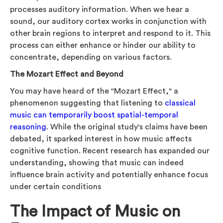
processes auditory information. When we hear a
sound, our auditory cortex works in conjunction with
other brain regions to interpret and respond to it. This
process can either enhance or hinder our ability to
concentrate, depending on various factors.
The Mozart Effect and Beyond
You may have heard of the "Mozart Effect," a
phenomenon suggesting that listening to
classical
music can temporarily boost spatial-temporal
reasoning
. While the original study's claims have been
debated, it sparked interest in how music affects
cognitive function. Recent research has expanded our
understanding, showing that music can indeed
influence brain activity and potentially enhance focus
under certain conditions
The Impact of Music on