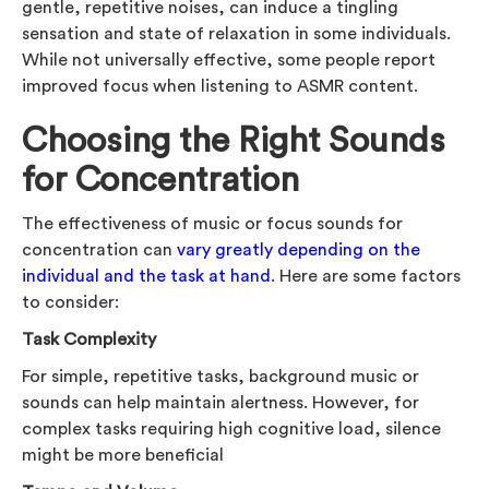
gentle, repetitive noises, can induce a tingling
sensation and state of relaxation in some individuals.
While not universally effective, some people report
improved focus when listening to ASMR content.
Choosing the Right Sounds
for Concentration
The effectiveness of music or focus sounds for
concentration can
vary greatly depending on the
individual and the task at hand
. Here are some factors
to consider:
Task Complexity
For simple, repetitive tasks, background music or
sounds can help maintain alertness. However, for
complex tasks requiring high cognitive load, silence
might be more beneficial