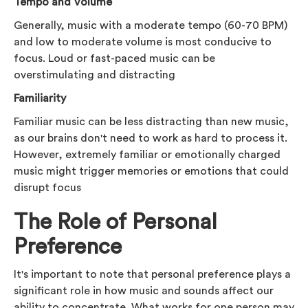
Tempo and Volume
Generally, music with a moderate tempo (60-70 BPM)
and low to moderate volume is most conducive to
focus. Loud or fast-paced music can be
overstimulating and distracting
Familiarity
Familiar music can be less distracting than new music,
as our brains don't need to work as hard to process it.
However, extremely familiar or emotionally charged
music might trigger memories or emotions that could
disrupt focus
The Role of Personal
Preference
It's important to note that personal preference plays a
significant role in how music and sounds affect our
ability to concentrate. What works for one person may