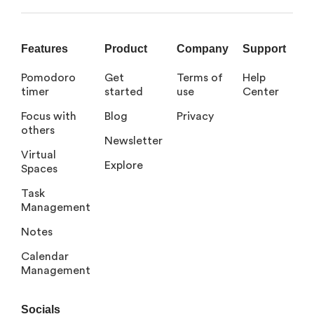
Features
Product
Company
Support
Pomodoro
Get
Terms of
Help
timer
started
use
Center
Focus with
Blog
Privacy
others
Newsletter
Virtual
Explore
Spaces
Task
Management
Notes
Calendar
Management
Socials