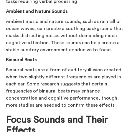
tasks requiring verbal processing
Ambient and Nature Sounds
Ambient music and nature sounds, such as rainfall or
ocean waves, can create a soothing background that
masks distracting noises without demanding much
cognitive attention. These sounds can help create a
stable auditory environment conducive to focus
Binaural Beats
Binaural beats are a form of auditory illusion created
when two slightly different frequencies are played in
each ear. Some research suggests that certain
frequencies of binaural beats may enhance
concentration and cognitive performance, though
more studies are needed to confirm these effects
Focus Sounds and Their
Effects