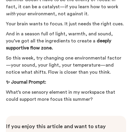
fact, it can be a catalyst—if you learn how to work
with
your environment, not against it.
Your brain wants to focus. It just needs the right cues.
And in a season full of light, warmth, and sound,
you’ve got all the ingredients to create a
deeply
supportive flow zone.
So this week, try changing one environmental factor
—your sound, your light, your temperature—and
notice what shifts. Flow is closer than you think.
✨ Journal Prompt:
What’s one sensory element in my workspace that
could support more focus this summer?
If you enjoy this article and want to stay