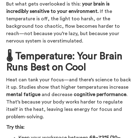
But what gets overlooked is this:
your brain is
incredibly sensitive to your environment.
If the
temperature is off, the light too harsh, or the
background too chaotic, flow becomes harder to
reach—not because you’re lazy, but because your
nervous system is overstimulated.
🌡 Temperature: Your Brain
Runs Best on Cool
Heat can tank your focus—and there’s science to back
it up. Studies show that higher temperatures increase
mental fatigue
and decrease
cognitive performance
.
That’s because your body works harder to regulate
itself in the heat, leaving less energy for focus and
problem-solving.
Try this:
Keep your workspace between
68–72°F (20–