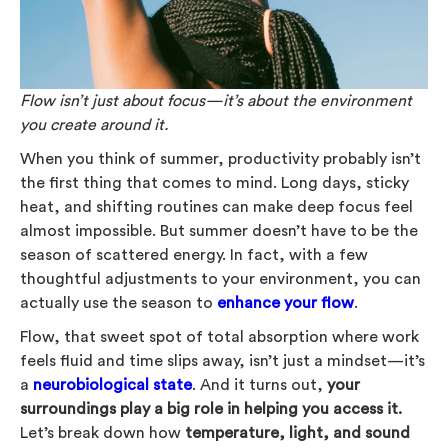
Flow isn’t just about focus—it’s about the environment
you create around it.
When you think of summer, productivity probably isn’t
the first thing that comes to mind. Long days, sticky
heat, and shifting routines can make deep focus feel
almost impossible. But summer doesn’t have to be the
season of scattered energy. In fact, with a few
thoughtful adjustments to your environment, you can
actually use the season to
enhance your flow
.
Flow, that sweet spot of total absorption where work
feels fluid and time slips away, isn’t just a mindset—it’s
a
neurobiological state
. And it turns out,
your
surroundings play a big role in helping you access it.
Let’s break down how
temperature, light, and sound