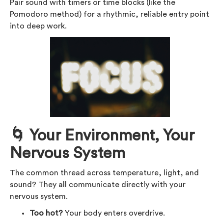
Pair sound with timers or time blocks (like the
Pomodoro method) for a rhythmic, reliable entry point
into deep work.
🌀 Your Environment, Your
Nervous System
The common thread across temperature, light, and
sound? They all communicate directly with your
nervous system.
Too hot?
Your body enters overdrive.