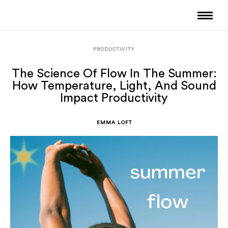
PRODUCTIVITY
The Science Of Flow In The Summer:
How Temperature, Light, And Sound
Impact Productivity
EMMA LOFT