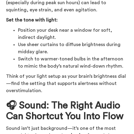
(especially during peak sun hours) can lead to
squinting, eye strain, and even agitation.
Set the tone with light:
Position your desk near a window for soft,
indirect daylight.
Use sheer curtains to diffuse brightness during
midday glare.
Switch to warmer-toned bulbs in the afternoon
to mimic the body’s natural wind-down rhythm.
Think of your light setup as your brain’s brightness dial
—find the setting that supports alertness without
overstimulation.
🎧 Sound: The Right Audio
Can Shortcut You Into Flow
Sound isn’t just background—it’s one of the most