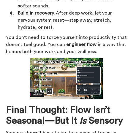
softer sounds.
Build in recovery.
After deep work, let your
nervous system reset—step away, stretch,
hydrate, or rest.
You don’t need to force yourself into productivity that
doesn’t feel good. You can
engineer flow
in a way that
honors both your work and your wellness.
Final Thought: Flow Isn’t
Seasonal—But It
Is
Sensory
Summer doesn’t have to be the enemy of focus. In