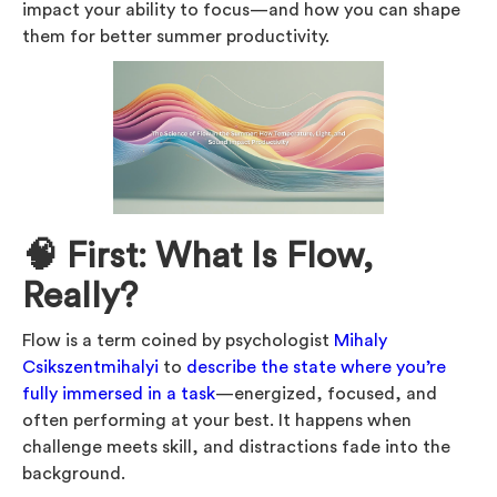
impact your ability to focus—and how you can shape
them for better summer productivity.
🧠 First: What Is Flow,
Really?
Flow is a term coined by psychologist
Mihaly
Csikszentmihalyi
to
describe the state where you’re
fully immersed in a task
—energized, focused, and
often performing at your best. It happens when
challenge meets skill, and distractions fade into the
background.