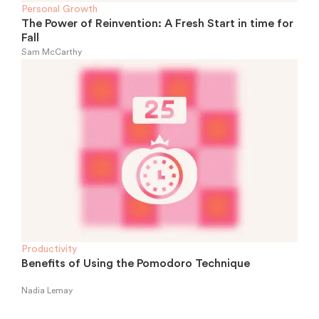
Personal Growth
The Power of Reinvention: A Fresh Start in time for
Fall
Sam McCarthy
Productivity
Benefits of Using the Pomodoro Technique
Nadia Lemay