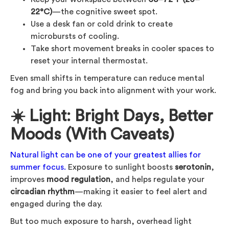
22°C)
—the cognitive sweet spot.
Use a desk fan or cold drink to create
microbursts of cooling.
Take short movement breaks in cooler spaces to
reset your internal thermostat.
Even small shifts in temperature can reduce mental
fog and bring you back into alignment with your work.
☀️ Light: Bright Days, Better
Moods (With Caveats)
Natural light can be one of your greatest allies for
summer focus.
Exposure to sunlight boosts
serotonin
,
improves
mood regulation
, and helps regulate your
circadian rhythm
—making it easier to feel alert and
engaged during the day.
But too much exposure to harsh, overhead light