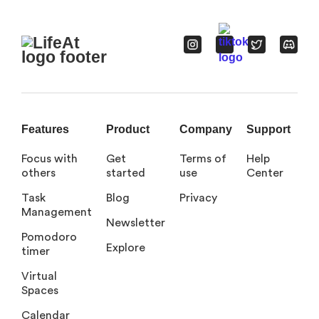
Features
Product
Company
Support
Focus with
Get
Terms of
Help
others
started
use
Center
Task
Blog
Privacy
Management
Newsletter
Pomodoro
Explore
timer
Virtual
Spaces
Calendar