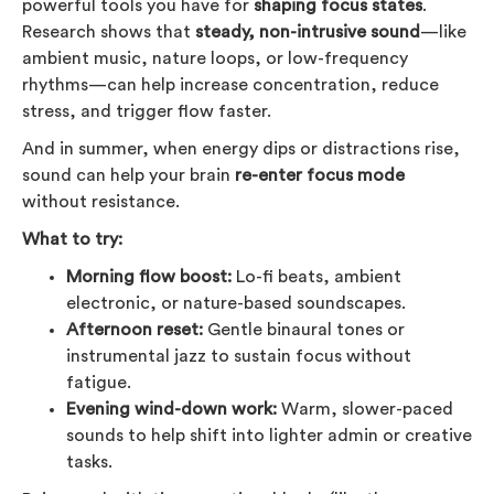
powerful tools you have for
shaping focus states
.
Research shows that
steady, non-intrusive sound
—like
ambient music, nature loops, or low-frequency
rhythms—can help increase concentration, reduce
stress, and trigger flow faster.
And in summer, when energy dips or distractions rise,
sound can help your brain
re-enter focus mode
without resistance.
What to try:
Morning flow boost:
Lo-fi beats, ambient
electronic, or nature-based soundscapes.
Afternoon reset:
Gentle binaural tones or
instrumental jazz to sustain focus without
fatigue.
Evening wind-down work:
Warm, slower-paced
sounds to help shift into lighter admin or creative
tasks.