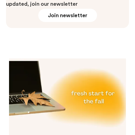
updated, join our newsletter
Join newsletter