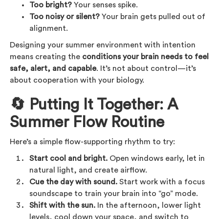
Too bright?
Your senses spike.
Too noisy or silent?
Your brain gets pulled out of
alignment.
Designing your summer environment with intention
means creating the
conditions your brain needs to feel
safe, alert, and capable
. It’s not about control—it’s
about cooperation with your biology.
🔄 Putting It Together: A
Summer Flow Routine
Here’s a simple flow-supporting rhythm to try:
Start cool and bright.
Open windows early, let in
natural light, and create airflow.
Cue the day with sound.
Start work with a focus
soundscape to train your brain into “go” mode.
Shift with the sun.
In the afternoon, lower light
levels, cool down your space, and switch to