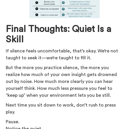
Final Thoughts: Quiet Is a
Skill
If silence feels uncomfortable, that’s okay. We’re not
taught to seek it—we’re taught to fill it.
But the more you practice silence, the more you
realize how much of your own insight gets drowned
out by noise. How much more clearly you can hear
yourself think. How much less pressure you feel to
“keep up” when your environment lets you be still.
Next time you sit down to work, don’t rush to press
play.
Pause.
Notice the quiet.