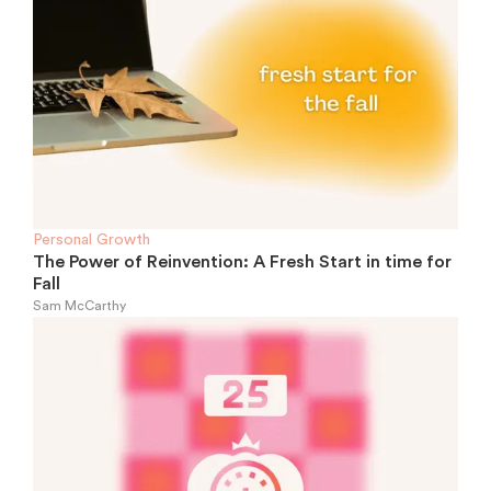
Personal Growth
The Power of Reinvention: A Fresh Start in time for
Fall
Sam McCarthy