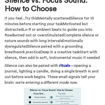
Silence vs. Focus Sound:
How to Choose
If you feel...Try thisMentally scatteredSilence for 10
minutes before starting your taskMotivated but
distractedLo-fi or ambient beats to guide you into
flowBurned out or overstimulatedComplete silence or
nature sounds with long intervalsEmotionally
dysregulatedSilence paired with a grounding
breathwork practiceDeep in a creative taskStart with
silence, then add in soft, instrumental music if needed
Silence can also be paired with
rituals
—opening a
journal, lighting a candle, doing a single breath in and
out before work begins. These small signals tell your
brain:
we’re entering a different mode now.