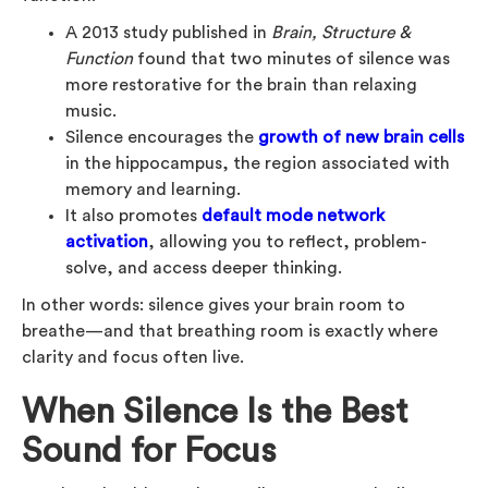
A 2013 study published in
Brain, Structure &
Function
found that two minutes of silence was
more restorative for the brain than relaxing
music.
Silence encourages the
growth of new brain cells
in the hippocampus, the region associated with
memory and learning.
It also promotes
default mode network
activation
, allowing you to reflect, problem-
solve, and access deeper thinking.
In other words: silence gives your brain room to
breathe—and that breathing room is exactly where
clarity and focus often live.
When Silence Is the Best
Sound for Focus