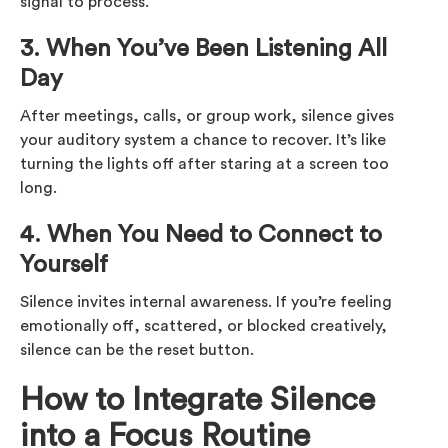
signal to process.
3. When You’ve Been Listening All
Day
After meetings, calls, or group work, silence gives
your auditory system a chance to recover. It’s like
turning the lights off after staring at a screen too
long.
4. When You Need to Connect to
Yourself
Silence invites internal awareness. If you’re feeling
emotionally off, scattered, or blocked creatively,
silence can be the reset button.
How to Integrate Silence
into a Focus Routine