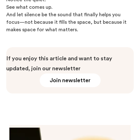
See what comes up.
And let silence be the sound that finally helps you
focus—not because it fills the space, but because it
makes space for what matters.
If you enjoy this article and want to stay
updated, join our newsletter
Join newsletter