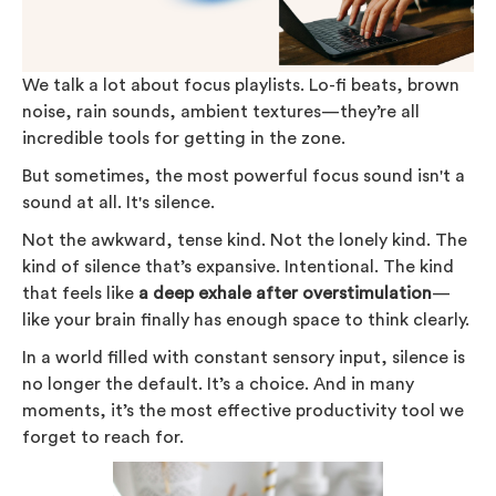
We talk a lot about focus playlists. Lo-fi beats, brown
noise, rain sounds, ambient textures—they’re all
incredible tools for getting in the zone.
But sometimes, the most powerful focus sound isn't a
sound at all. It's silence.
Not the awkward, tense kind. Not the lonely kind. The
kind of silence that’s expansive. Intentional. The kind
that feels like
a deep exhale after overstimulation
—
like your brain finally has enough space to think clearly.
In a world filled with constant sensory input, silence is
no longer the default. It’s a choice. And in many
moments, it’s the most effective productivity tool we
forget to reach for.