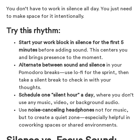
You don’t have to work in silence all day. You just need
to make space for it intentionally.
Try this rhythm:
Start your work block in silence for the first 5
minutes
before adding sound. This centers you
and brings presence to the moment.
Alternate between sound and silence
in your
Pomodoro breaks—use lo-fi for the sprint, then
take a silent break to check in with your
thoughts.
Schedule one “silent hour” a day
, where you don’t
use any music, video, or background audio.
Use
noise-canceling headphones
not for music,
but to create a quiet zone—especially helpful in
coworking spaces or shared environments.