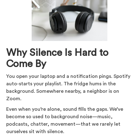
Why Silence Is Hard to
Come By
You open your laptop and a notification pings. Spotify
auto-starts your playlist. The fridge hums in the
background. Somewhere nearby, a neighbor is on
Zoom.
Even when you’re alone, sound fills the gaps. We’ve
become so used to background noise—music,
podcasts, chatter, movement—that we rarely let
ourselves sit with silence.