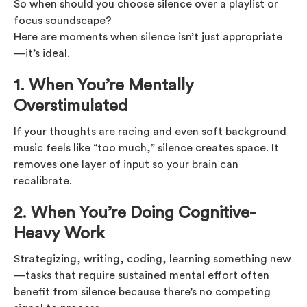
So when should you choose silence over a playlist or
focus soundscape?
Here are moments when silence isn’t just appropriate
—it’s ideal.
1. When You’re Mentally
Overstimulated
If your thoughts are racing and even soft background
music feels like “too much,” silence creates space. It
removes one layer of input so your brain can
recalibrate.
2. When You’re Doing Cognitive-
Heavy Work
Strategizing, writing, coding, learning something new
—tasks that require sustained mental effort often
benefit from silence because there’s no competing