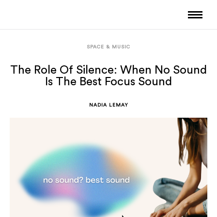
SPACE & MUSIC
The Role Of Silence: When No Sound
Is The Best Focus Sound
NADIA LEMAY