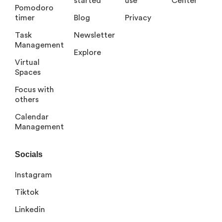
started
use
Center
Pomodoro
timer
Blog
Privacy
Task
Newsletter
Management
Explore
Virtual
Spaces
Focus with
others
Calendar
Management
Socials
Instagram
Tiktok
Linkedin