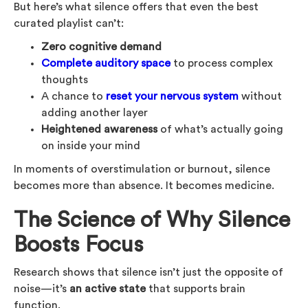
But here’s what silence offers that even the best
curated playlist can’t:
Zero cognitive demand
Complete auditory space
to process complex
thoughts
A chance to
reset your nervous system
without
adding another layer
Heightened awareness
of what’s actually going
on inside your mind
In moments of overstimulation or burnout, silence
becomes more than absence. It becomes medicine.
The Science of Why Silence
Boosts Focus
Research shows that silence isn’t just the opposite of
noise—it’s
an active state
that supports brain
function.