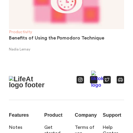
Productivity
Benefits of Using the Pomodoro Technique
Nadia Lemay
Features
Product
Company
Support
Notes
Get
Terms of
Help