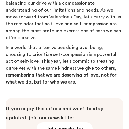
balancing our drive with a compassionate
understanding of our limitations and needs. As we
move forward from Valentine's Day, let's carry with us
the reminder that self-love and self-compassion are
among the most profound expressions of care we can
offer ourselves.
In a world that often values doing over being,
choosing to prioritize self-compassion is a powerful
act of self-love. This year, let's commit to treating
ourselves with the same kindness we give to others,
remembering that we are deserving of love, not for
what we do, but for who we are.
If you enjoy this article and want to stay
updated, join our newsletter
Join newsletter