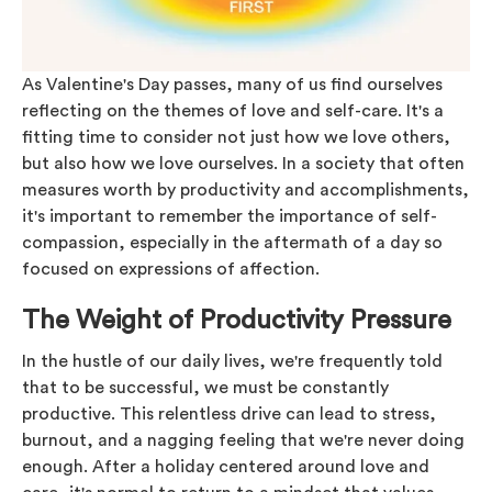
As Valentine's Day passes, many of us find ourselves
reflecting on the themes of love and self-care. It's a
fitting time to consider not just how we love others,
but also how we love ourselves. In a society that often
measures worth by productivity and accomplishments,
it's important to remember the importance of self-
compassion, especially in the aftermath of a day so
focused on expressions of affection.
The Weight of Productivity Pressure
In the hustle of our daily lives, we're frequently told
that to be successful, we must be constantly
productive. This relentless drive can lead to stress,
burnout, and a nagging feeling that we're never doing
enough. After a holiday centered around love and