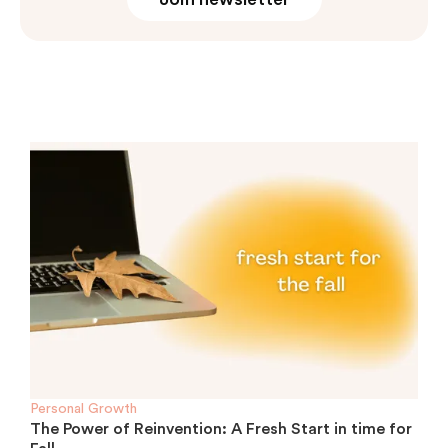
Personal Growth
The Power of Reinvention: A Fresh Start in time for