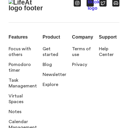
Features
Product
Company
Support
Focus with
Get
Terms of
Help
others
started
use
Center
Pomodoro
Blog
Privacy
timer
Newsletter
Task
Explore
Management
Virtual
Spaces
Notes
Calendar
Management