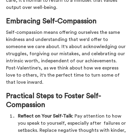
care, it's normal to return to a mindset that values
output over well-being.
Embracing Self-Compassion
Self-compassion means offering ourselves the same
kindness and understanding that we'd offer to
someone we care about. It's about acknowledging our
struggles, forgiving our mistakes, and celebrating our
intrinsic worth, independent of our achievements.
Post-Valentine's, as we think about how we express
love to others, it's the perfect time to turn some of
that love inward.
Practical Steps to Foster Self-
Compassion
Reflect on Your Self-Talk
: Pay attention to how
you speak to yourself, especially after failures or
setbacks. Replace negative thoughts with kinder,