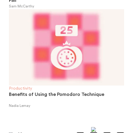
Fall
Sam McCarthy
Productivity
Benefits of Using the Pomodoro Technique
Nadia Lemay