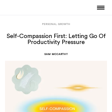
PERSONAL GROWTH
Self-Compassion First: Letting Go Of
Productivity Pressure
SAM MCCARTHY