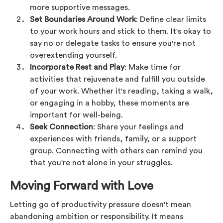
more supportive messages.
Set Boundaries Around Work
: Define clear limits
to your work hours and stick to them. It's okay to
say no or delegate tasks to ensure you're not
overextending yourself.
Incorporate Rest and Play
: Make time for
activities that rejuvenate and fulfill you outside
of your work. Whether it's reading, taking a walk,
or engaging in a hobby, these moments are
important for well-being.
Seek Connection
: Share your feelings and
experiences with friends, family, or a support
group. Connecting with others can remind you
that you're not alone in your struggles.
Moving Forward with Love
Letting go of productivity pressure doesn't mean
abandoning ambition or responsibility. It means