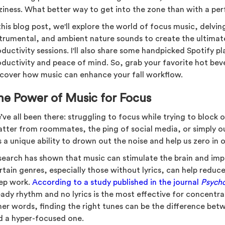
ziness. What better way to get into the zone than with a perfe
this blog post, we'll explore the world of focus music, delving 
strumental, and ambient nature sounds to create the ultima
ductivity sessions. I'll also share some handpicked Spotify pla
oductivity and peace of mind. So, grab your favorite hot beve
scover how music can enhance your fall workflow.
he Power of Music for Focus
ve all been there: struggling to focus while trying to block o
atter from roommates, the ping of social media, or simply 
 a unique ability to drown out the noise and help us zero in 
search has shown that music can stimulate the brain and imp
rtain genres, especially those without lyrics, can help redu
ep work.
According to a study published in the journal
Psych
eady rhythm and no lyrics is the most effective for concentra
her words, finding the right tunes can be the difference bet
d a hyper-focused one.