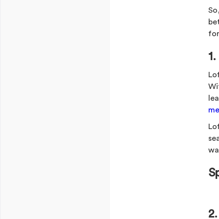
So,
be
for
1
Lo
Wi
le
mel
Lof
se
wa
S
2