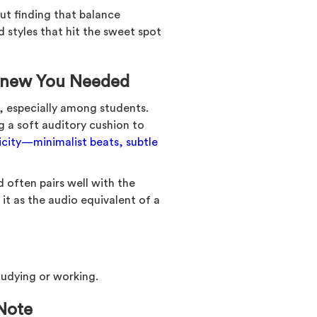
out finding that balance
 styles that hit the sweet spot
 Knew You Needed
 especially among students.
g a soft auditory cushion to
licity—minimalist beats, subtle
d often pairs well with the
it as the audio equivalent of a
studying or working.
 Note