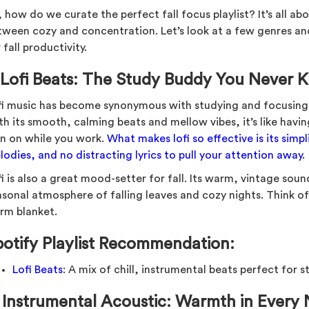
 how do we curate the perfect fall focus playlist? It’s all ab
tween cozy and concentration. Let’s look at a few genres and
 fall productivity.
.
Lofi Beats: The Study Buddy You Never
fi music has become synonymous with studying and focusing,
th its smooth, calming beats and mellow vibes, it’s like havin
an on while you work.
What makes lofi so effective is its simp
odies, and no distracting lyrics to pull your attention away.
i is also a great mood-setter for fall. Its warm, vintage soun
asonal atmosphere of falling leaves and cozy nights. Think of 
rm blanket.
potify Playlist Recommendation:
Lofi Beats
: A mix of chill, instrumental beats perfect for 
.
Instrumental Acoustic: Warmth in Every