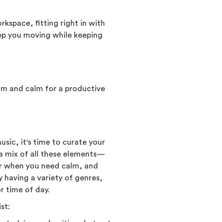
kspace, fitting right in with
eep you moving while keeping
thm and calm for a productive
sic, it's time to curate your
e a mix of all these elements—
for when you need calm, and
y having a variety of genres,
r time of day.
st: