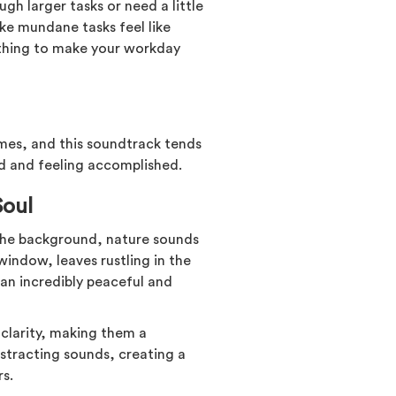
gh larger tasks or need a little
ke mundane tasks feel like
ething to make your workday
ames, and this soundtrack tends
ed and feeling accomplished.
Soul
n the background, nature sounds
window, leaves rustling in the
 an incredibly peaceful and
clarity, making them a
istracting sounds, creating a
s.