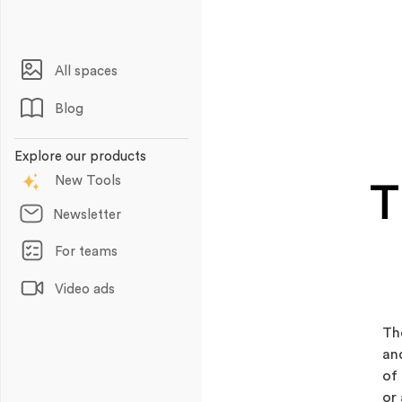
All spaces
Blog
Explore our products
New Tools
T
Newsletter
For teams
Video ads
Animations
Th
an
of
or