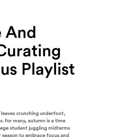
e And
Curating
us Playlist
n leaves crunching underfoot,
s. For many, autumn is a time
ollege student juggling midterms
er season to embrace focus and