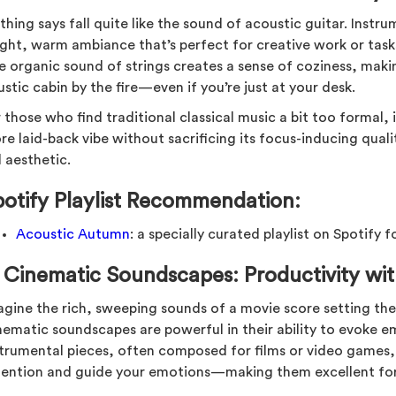
hing says fall quite like the sound of acoustic guitar. Instr
light, warm ambiance that’s perfect for creative work or task
 organic sound of strings creates a sense of coziness, making
ustic cabin by the fire—even if you’re just at your desk.
 those who find traditional classical music a bit too formal,
e laid-back vibe without sacrificing its focus-inducing qualitie
l aesthetic.
potify Playlist Recommendation:
Acoustic Autumn
: a specially curated playlist on Spotify fo
.
Cinematic Soundscapes: Productivity wi
agine the rich, sweeping sounds of a movie score setting the
nematic soundscapes are powerful in their ability to evoke e
strumental pieces, often composed for films or video games,
tention and guide your emotions—making them excellent for