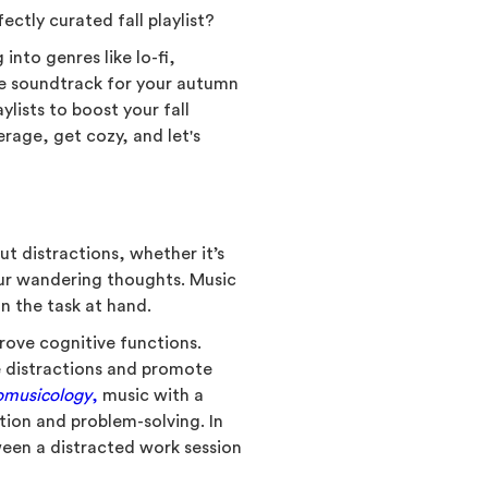
ctly curated fall playlist?
into genres like lo-fi,
te soundtrack for your autumn
ylists to boost your fall
rage, get cozy, and let's
ut distractions, whether it’s
our wandering thoughts. Music
on the task at hand.
rove cognitive functions.
ce distractions and promote
omusicology
,
music with a
tion and problem-solving. In
ween a distracted work session