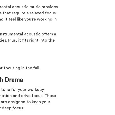
umental acoustic music provides
s that require a relaxed focus.
 it feel like you’re working in
 instrumental acoustic offers a
s. Plus, it fits right into the
r focusing in the fall.
th Drama
 tone for your workday.
motion and drive focus. These
 are designed to keep your
 deep focus.