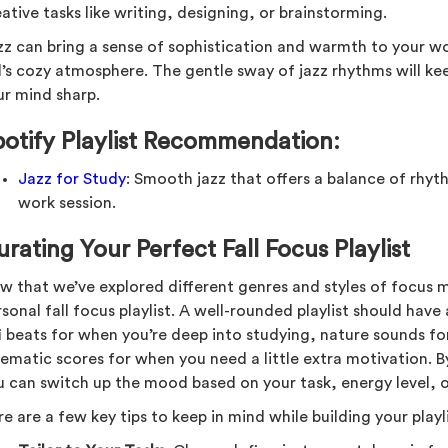
ative tasks like writing, designing, or brainstorming.
zz can bring a sense of sophistication and warmth to your wor
ll’s cozy atmosphere. The gentle sway of jazz rhythms will k
ur mind sharp.
potify Playlist Recommendation:
Jazz for Study
: Smooth jazz that offers a balance of rhy
work session.
rating Your Perfect Fall Focus Playlist
w that we’ve explored different genres and styles of focus mu
sonal fall focus playlist. A well-rounded playlist should hav
fi beats for when you’re deep into studying, nature sounds 
nematic scores for when you need a little extra motivation. B
u can switch up the mood based on your task, energy level, o
e are a few key tips to keep in mind while building your playli