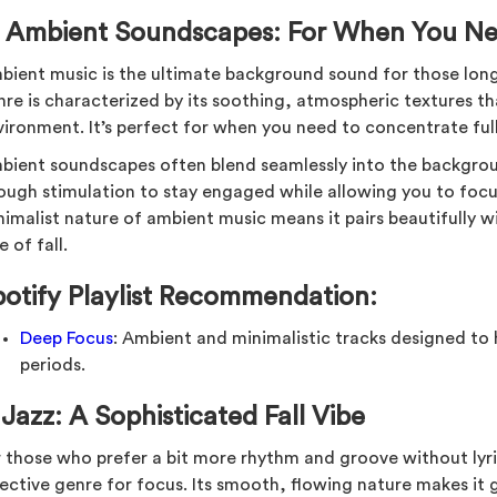
.
Ambient Soundscapes: For When You Ne
bient music is the ultimate background sound for those long
nre is characterized by its soothing, atmospheric textures t
vironment. It’s perfect for when you need to concentrate full
bient soundscapes often blend seamlessly into the backgroun
ough stimulation to stay engaged while allowing you to focus
nimalist nature of ambient music means it pairs beautifully wi
e of fall.
potify Playlist Recommendation:
Deep Focus
: Ambient and minimalistic tracks designed to
periods.
.
Jazz: A Sophisticated Fall Vibe
r those who prefer a bit more rhythm and groove without lyric
fective genre for focus. Its smooth, flowing nature makes it