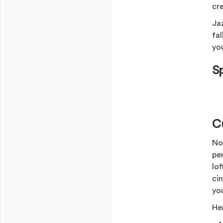
cre
Ja
fa
yo
S
Cu
No
per
lo
ci
yo
Her