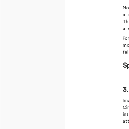
Not
a 
The
a r
For
mor
fal
S
3
Im
Ci
in
at