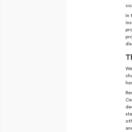
co
In 
in
pro
pr
di
T
We’
ch
has
Re
Ce
de
st
ot
an