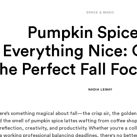
SPACE & MUSIC
Pumpkin Spic
Everything Nice: 
he Perfect Fall Foc
NADIA LEMAY
ere’s something magical about fall—the crisp air, the golde
d the smell of pumpkin spice lattes wafting from coffee shop
 reflection, creativity, and productivity. Whether you're a c
 a working professional balancing deadlines, there's no bett