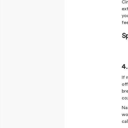
Ci
ex
yo
fee
S
4
If
off
br
co
Na
wo
ca