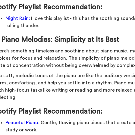
potify Playlist Recommendation:
Night Rain:
I love this playlist - this has the soothing soun
rolling thunder.
.
Piano Melodies: Simplicity at Its Best
ere’s something timeless and soothing about piano music, ma
ices for focus and relaxation. The simplicity of piano melodi
ate of concentration without being overwhelmed by complex
e soft, melodic tones of the piano are like the auditory vers
m, comforting, and help you settle into a rhythm. Piano music
h high-focus tasks like writing or reading and more relaxed ac
lecting.
potify Playlist Recommendation:
Peaceful Piano
: Gentle, flowing piano pieces that create
study or work.