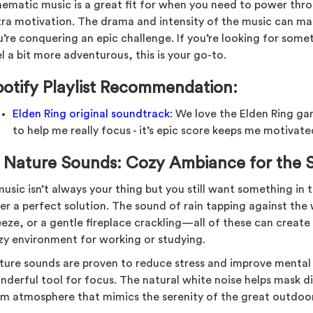
nematic music is a great fit for when you need to power throu
tra motivation. The drama and intensity of the music can ma
u’re conquering an epic challenge. If you’re looking for som
l a bit more adventurous, this is your go-to.
potify Playlist Recommendation:
Elden Ring original soundtrack
: We love the Elden Ring g
to help me really focus - it’s epic score keeps me motivat
.
Nature Sounds: Cozy Ambiance for the 
 music isn’t always your thing but you still want something i
er a perfect solution. The sound of rain tapping against the 
eeze, or a gentle fireplace crackling—all of these can create
zy environment for working or studying.
ture sounds are proven to reduce stress and improve mental 
nderful tool for focus. The natural white noise helps mask d
lm atmosphere that mimics the serenity of the great outdoor