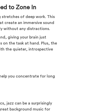
ed to Zone In
 stretches of deep work. This
hat create an immersive sound
y without any distractions.
d, giving your brain just
 on the task at hand. Plus, the
th the quieter, introspective
 help you concentrate for long
s, jazz can be a surprisingly
 great background music for