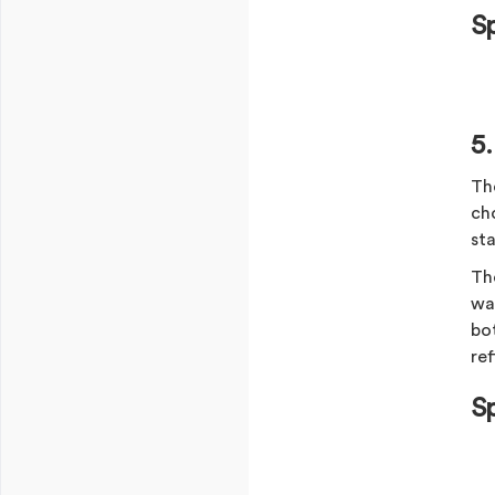
S
5
Th
cho
st
Th
war
bot
ref
S