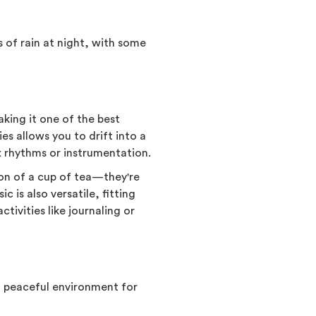
ds of rain at night, with some
king it one of the best
es allows you to drift into a
 rhythms or instrumentation.
ion of a cup of tea—they're
 is also versatile, fitting
tivities like journaling or
 a peaceful environment for