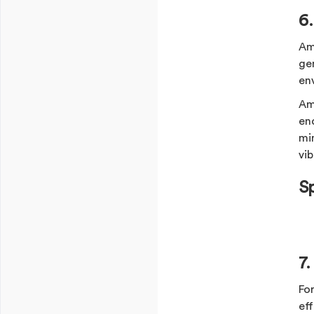
6
Am
ge
en
Am
en
mi
vib
S
7
Fo
ef