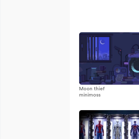
Moon thief
minimoss