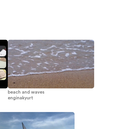
beach and waves
enginakyurt