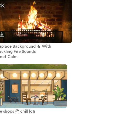
replace Background 🔥 With
ackling Fire Sounds
anet Calm
 shops 🥐 chill lofi