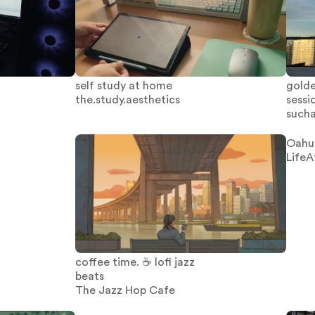
self study at home
golde
the.study.aesthetics
sessi
sucha
Oahu
LifeA
coffee time. ☕ lofi jazz
beats
The Jazz Hop Cafe