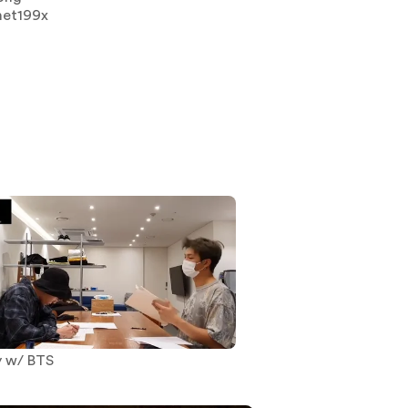
net199x
y w/ BTS