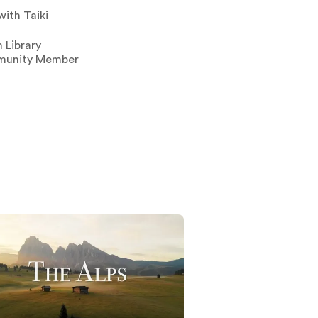
with Taiki
 Library
unity Member