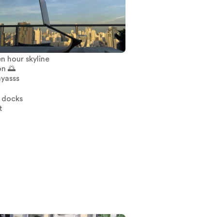
n hour skyline
on 🌅
yasss
 docks
t