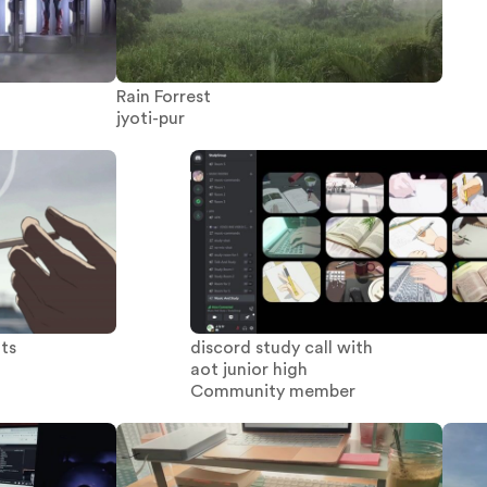
Rain Forrest
jyoti-pur
hts
discord study call with
aot junior high
Community member