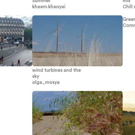
Summer
mix
khaam.khaoyai
Chill 
Green
Comm
wind turbines and the
sky
olga_mosya