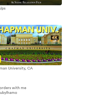
lps
an University, CA
orders with me
oubylhamo