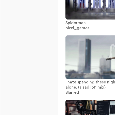
Spiderman
pixel_games
i hate spending these nig
alone. (a sad lofi mix)
Blurred