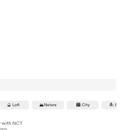
🔮 Lofi
🏔Nature
🏙 City
🏝 Beach
y with NCT
ong