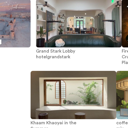
Grand Stark Lobby
Fi
hotelgrandstark
Cr
Pl
Khaam Khaoyai in the
coffee