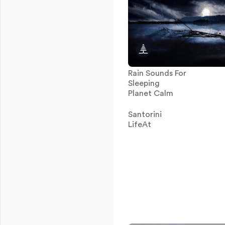
Rain Sounds For
Sleeping
Planet Calm
Santorini
LifeAt