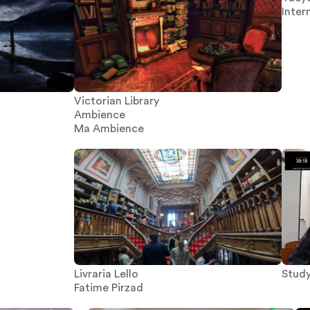
Inter
Victorian Library
Ambience
Ma Ambience
Stud
Livraria Lello
Fatime Pirzad