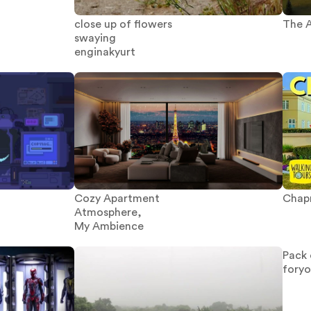
The A
close up of flowers
swaying
enginakyurt
Chapm
Cozy Apartment
Atmosphere,
My Ambience
Pack 
fory