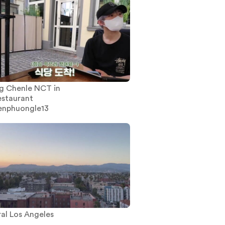
g Chenle NCT in
estaurant
enphuongle13
al Los Angeles