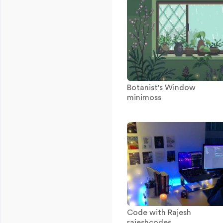
Botanist's Window
minimoss
Code with Rajesh
rajeshcodes