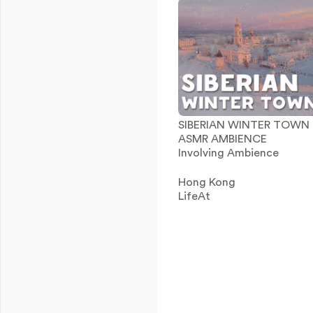
SIBERIAN WINTER TOWN
ASMR AMBIENCE
Involving Ambience
Hong Kong
LifeAt