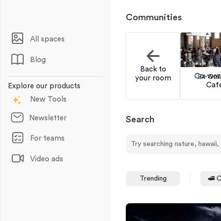
Communities
All spaces
Blog
Back to
Co-wor
84 Onli
your room
Caf
Explore our products
New Tools
Newsletter
Search
For teams
Video ads
Animations
Trending
🚅 