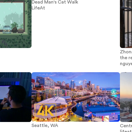
Dead Man's Cat Walk
LifeAt
Zhon
the r
nguy
Seattle, WA
Centr
lifeat