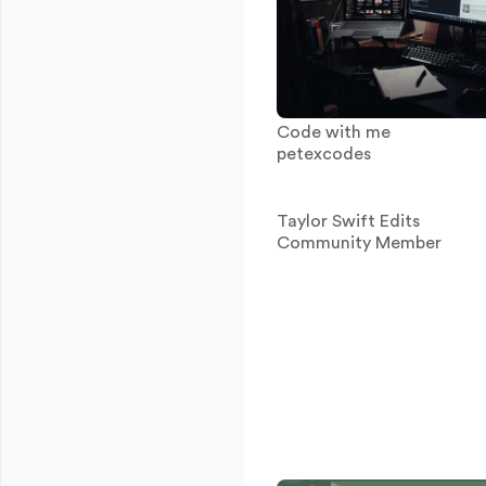
Code with me
petexcodes
Taylor Swift Edits
Community Member