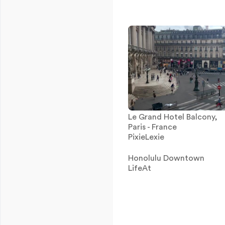
Le Grand Hotel Balcony,
Paris - France
PixieLexie
Honolulu Downtown
LifeAt